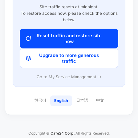
Site traffic resets at midnight.
To restore access now, please check the options
below.
Reset traffic and restore site
now
Upgrade to more generous
traffic
Go to My Service Management →
한국어
日本語
中文
English
Copyright ©
Cafe24 Corp.
All Rights Reserved.