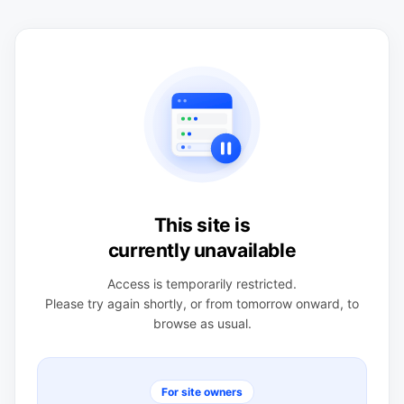
This site is
currently unavailable
Access is temporarily restricted.
Please try again shortly, or from tomorrow onward, to
browse as usual.
For site owners