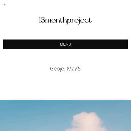
MENU
ABOUT
PORTFOLIO
Geoje, May５
PRODUCT
예약&문의
INSTAGRAM
BLOG