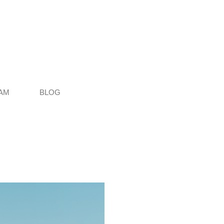
AM
BLOG