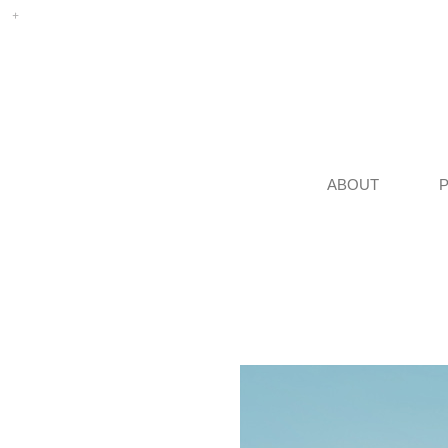
ABOUT