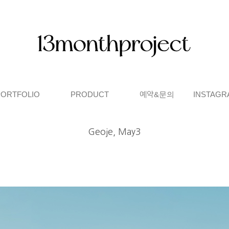
PORTFOLIO
PRODUCT
예약&문의
INSTAGR
Geoje, May3