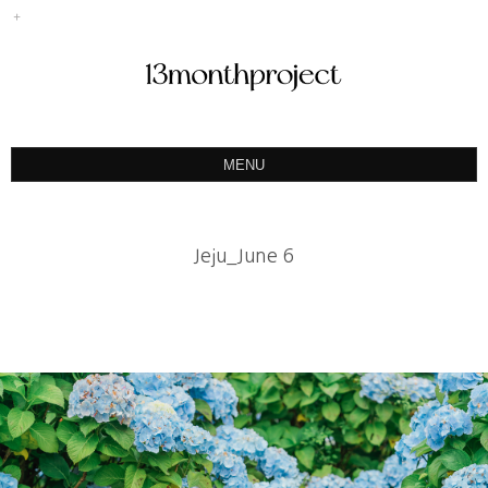
MENU
ABOUT
PORTFOLIO
Jeju_June 6
PRODUCT
예약&문의
INSTAGRAM
BLOG