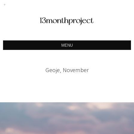
MENU
ABOUT
PORTFOLIO
Geoje, November
PRODUCT
예약&문의
INSTAGRAM
BLOG