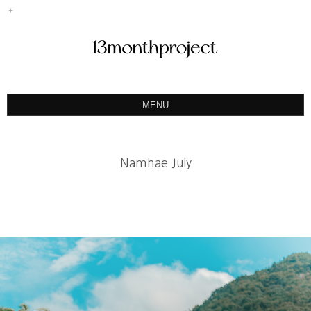
MENU
ABOUT
PORTFOLIO
Namhae July
PRODUCT
예약&문의
INSTAGRAM
BLOG