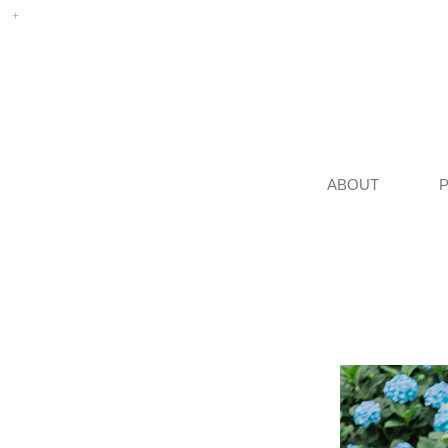
ABOUT