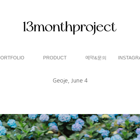
PORTFOLIO
PRODUCT
예약&문의
INSTAGR
Geoje, June 4