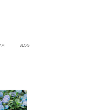
AM
BLOG