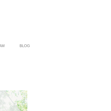
AM
BLOG