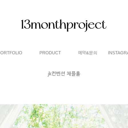
PORTFOLIO
PRODUCT
예약&문의
INSTAGR
jk컨벤션 채플홀