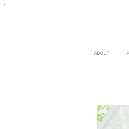
ABOUT