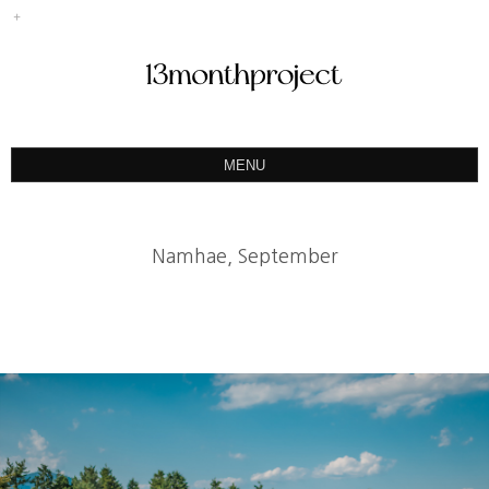
MENU
ABOUT
PORTFOLIO
Namhae, September
PRODUCT
예약&문의
INSTAGRAM
BLOG