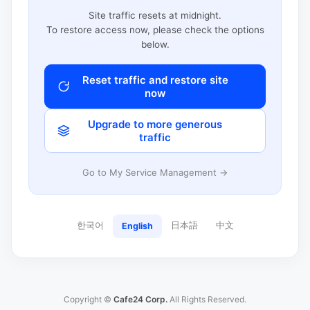
Site traffic resets at midnight.
To restore access now, please check the options
below.
Reset traffic and restore site
now
Upgrade to more generous
traffic
Go to My Service Management →
한국어
日本語
中文
English
Copyright ©
Cafe24 Corp.
All Rights Reserved.