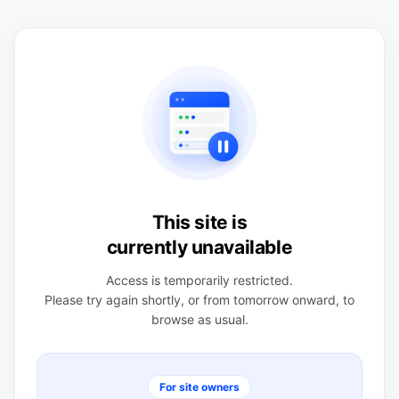
This site is
currently unavailable
Access is temporarily restricted.
Please try again shortly, or from tomorrow onward, to
browse as usual.
For site owners