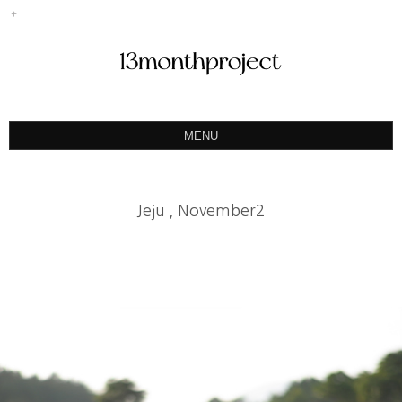
MENU
ABOUT
PORTFOLIO
Jeju , November2
PRODUCT
예약&문의
INSTAGRAM
BLOG