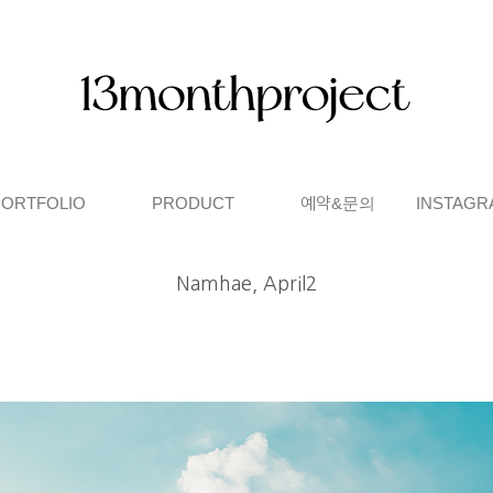
PORTFOLIO
PRODUCT
예약&문의
INSTAGR
Namhae, April2