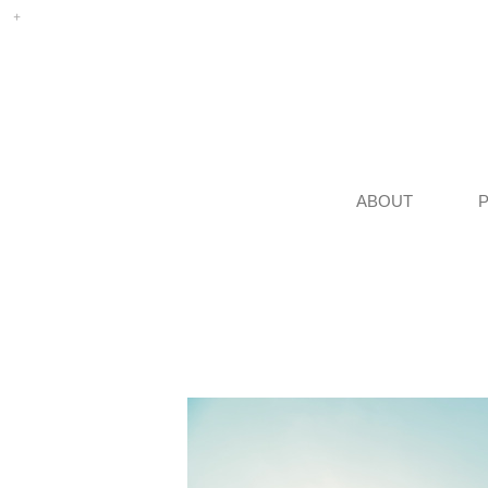
ABOUT