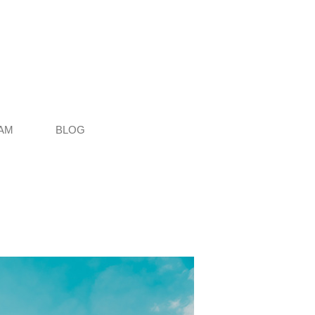
AM
BLOG