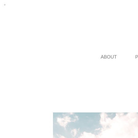
ABOUT