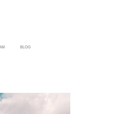
AM
BLOG