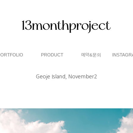
PORTFOLIO
PRODUCT
예약&문의
INSTAGR
Geoje Island, November2