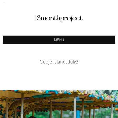
MENU
ABOUT
PORTFOLIO
Geoje Island, July3
PRODUCT
예약&문의
INSTAGRAM
BLOG