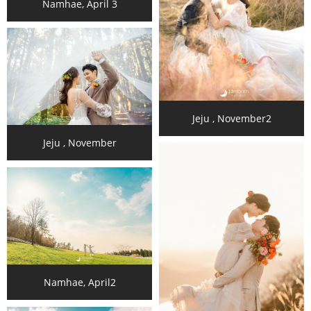
Namhae, April 3
Jeju , November2
Jeju , November
Namhae, April2