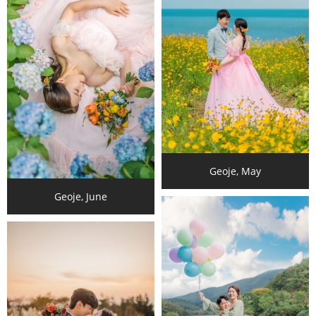
Geoje, May
Geoje, June