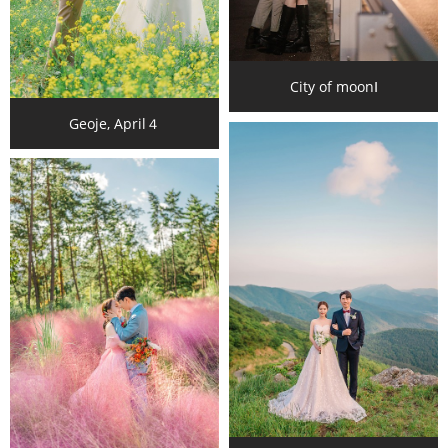
City of moonⅠ
Geoje, April４