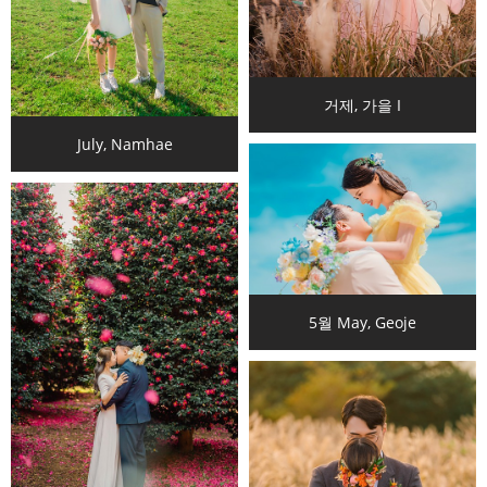
거제, 가을 I
July, Namhae
5월 May, Geoje