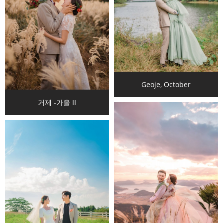
Geoje, October
거제 -가을 II