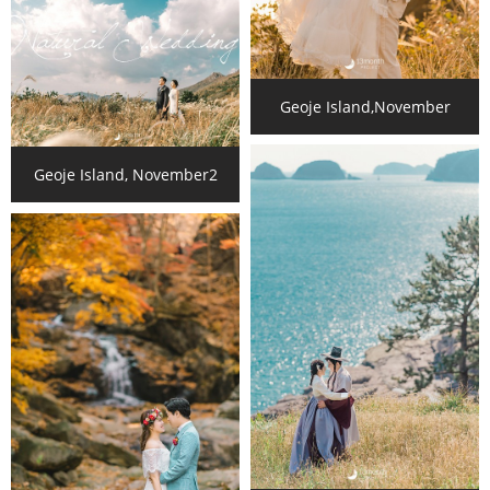
Geoje Island,November
Geoje Island, November2