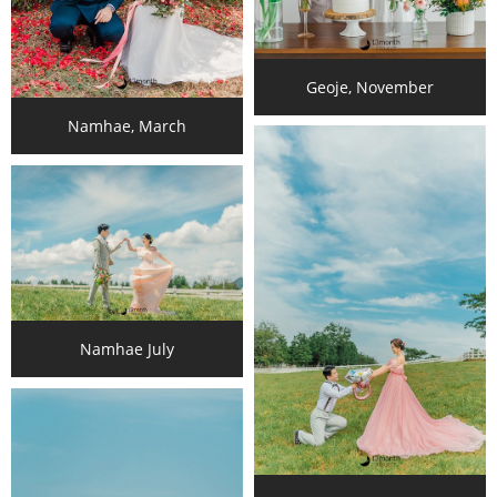
Geoje, November
Namhae, March
Namhae July