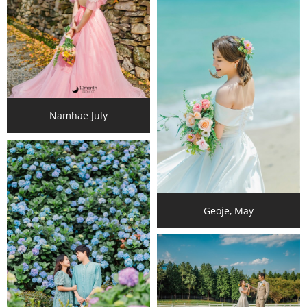
Namhae July
Geoje, May