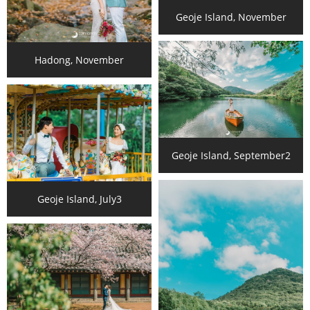
Geoje Island, November
Hadong, November
Geoje Island, September2
Geoje Island, July3