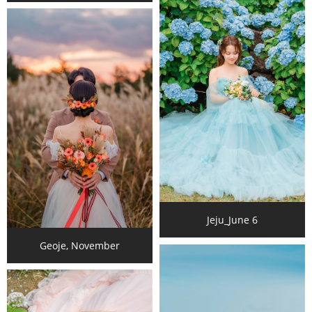
Jeju_June 6
Geoje, November