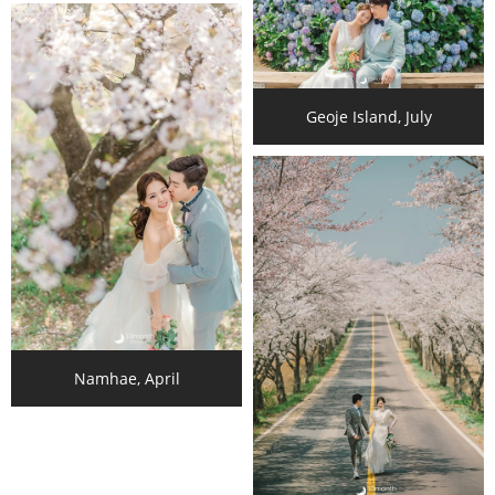
Geoje Island, July
Namhae, April