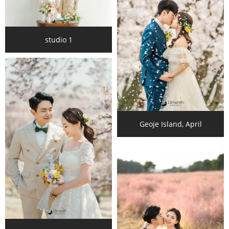
studio 1
Geoje Island, April