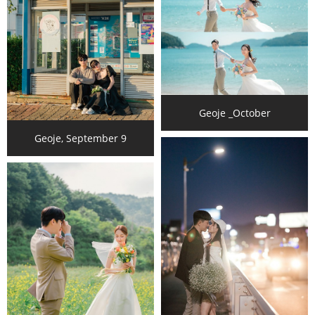
Geoje _October
Geoje, September 9