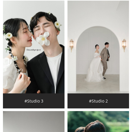
#Studio 3
#Studio 2