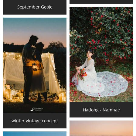
September Geoje
Hadong - Namhae
winter vintage concept