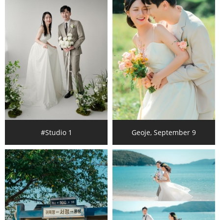
#Studio 1
Geoje, September 9