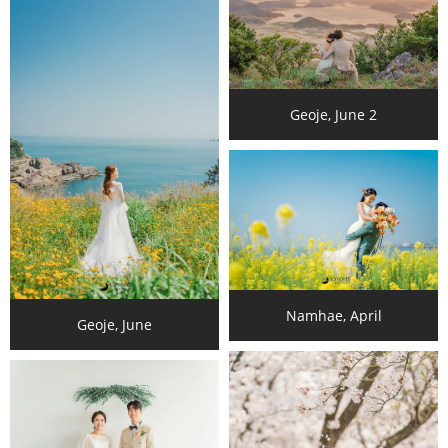
Geoje, June 2
Namhae, April
Geoje, June