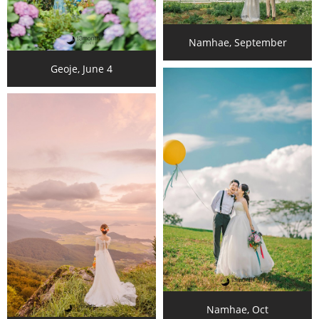
Namhae, September
Geoje, June 4
Namhae, Oct