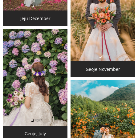
Jeju December
Geoje November
Geoje, July