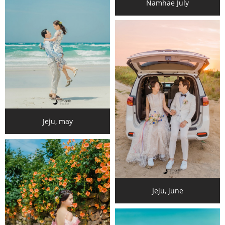
Namhae July
Jeju, may
Jeju, june