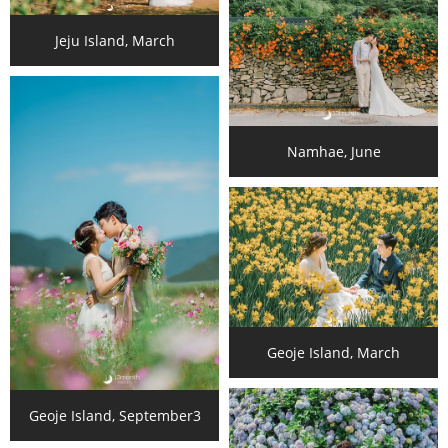
Jeju Island, March
Namhae, June
Geoje Island, March
Geoje Island, September3