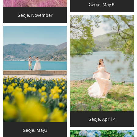
Geoje, May５
Geoje, November
Geoje, April 4
Geoje, May3