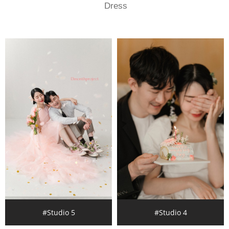
Dress
#Studio 5
#Studio 4