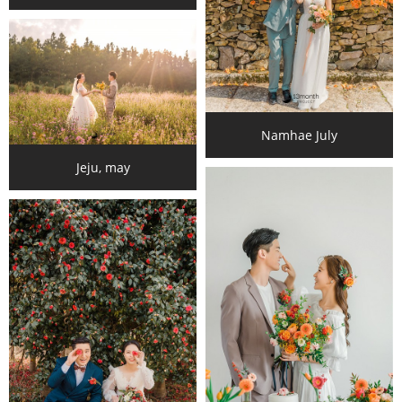
Namhae July
Jeju, may