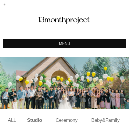
MENU
ABOUT
PORTFOLIO
PRODUCT
예약&문의
INSTAGRAM
BLOG
ALL
Studio
Ceremony
Baby&Family